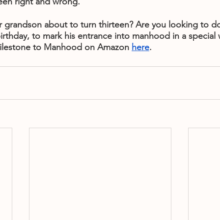
en right and wrong.
 grandson about to turn thirteen? Are you looking to d
irthday, to mark his entrance into manhood in a special
ilestone to Manhood on Amazon 
here
.