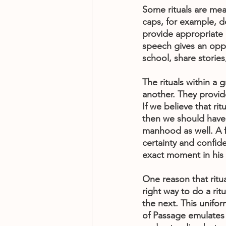
Some rituals are me
caps, for example, do
provide appropriate o
speech gives an oppor
school, share stories
The rituals within a 
another. They provide
If we believe that ri
then we should have 
manhood as well. A f
certainty and confid
exact moment in his 
One reason that ritua
right way to do a ri
the next. This unifor
of Passage emulates t