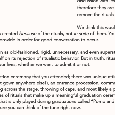
discussion with les
therefore they are
remove the rituals
We think this woul
s created 
because
 of the rituals, not 
in spite 
of them. Yo
s provide in order for good conversation to occur. 
en as old-fashioned, rigid, unnecessary, and even supersti
 on its rejection of ritualistic behavior. But in truth, ritual
 our lives, whether we want to admit it or not. 
uation ceremony that you attended; there was unique atti
that gown anywhere else!), an entrance procession, com
 across the stage, throwing of caps, and most likely a p
es of rituals that make up a meaningful graduation cerem
that is only played during graduations called “Pomp and
ure you can think of the tune right now.