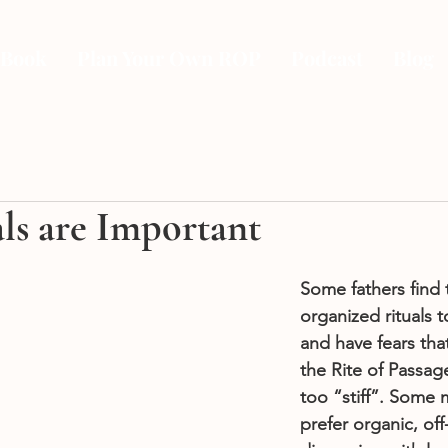
 Book
Plan Your Own ROP
Podcast
Blog
ls are Important
Some fathers find 
organized rituals 
and have fears tha
the Rite of Passage
too “stiff”. Some
prefer organic, off