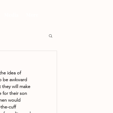
Media
More
the idea of 
to be awkward 
t they will make 
 for their son 
 men would 
-the-cuff 