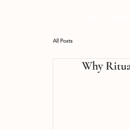
Home
Buy the
All Posts
Why Ritua