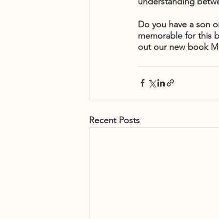
understanding betwe
Do you have a son or
memorable for this b
out our new book M
Recent Posts