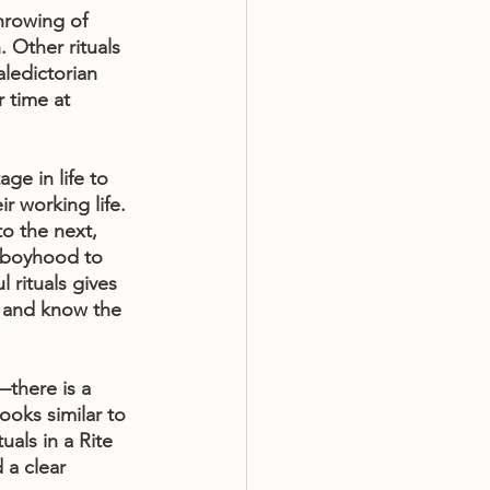
hrowing of 
 Other rituals 
aledictorian 
 time at 
ge in life to 
r working life. 
to the next, 
m boyhood to 
 rituals gives 
k and know the 
—there is a 
ooks similar to 
uals in a Rite 
 a clear 