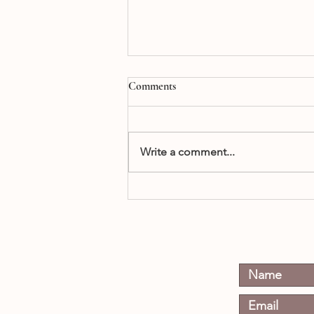
Comments
Write a comment...
When Does a Boy Become a
Man?