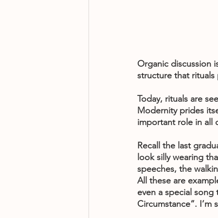
Organic discussion i
structure that ritual
Today, rituals are se
Modernity prides itself
important role in all
Recall the last grad
look silly wearing 
speeches, the walking
All these are exampl
even a special song 
Circumstance”. I’m s