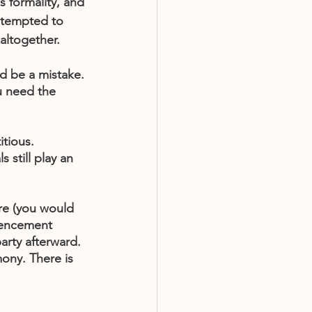
s formality, and 
 tempted to 
 altogether.
d be a mistake. 
u need the 
tious. 
s still play an 
re (you would 
mencement 
arty afterward. 
ony. There is 
 