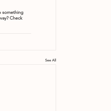
o something 
 way? Check 
See All