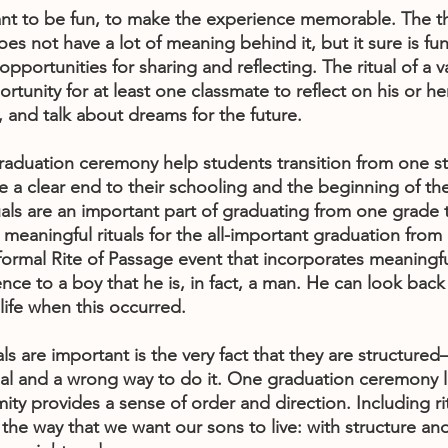
ant to be fun, to make the experience memorable. The t
es not have a lot of meaning behind it, but it sure is fun.
pportunities for sharing and reflecting. The ritual of a v
tunity for at least one classmate to reflect on his or her
, and talk about dreams for the future.
graduation ceremony help students transition from one sta
 a clear end to their schooling and the beginning of thei
tuals are an important part of graduating from one grade 
meaningful rituals for the all-important graduation fro
ormal Rite of Passage event that incorporates meaningful
ence to a boy that he is, in fact, a man. He can look bac
life when this occurred.
ls are important is the very fact that they are structured
tual and a wrong way to do it. One graduation ceremony l
mity provides a sense of order and direction. Including rit
he way that we want our sons to live: with structure and