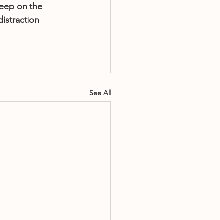
leep on the 
istraction 
See All