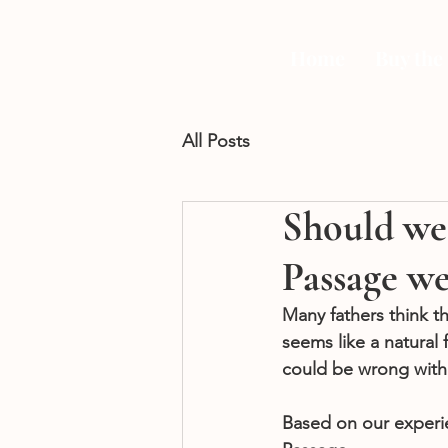
Home
Buy the
All Posts
Should we 
Passage w
Many fathers think t
seems like a natural 
could be wrong with 
Based on our experi