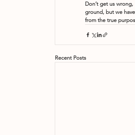
Don’t get us wrong, 
ground, but we have 
from the true purpo
Recent Posts