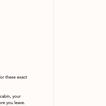
or these exact 
cabin, your 
ore you leave. 