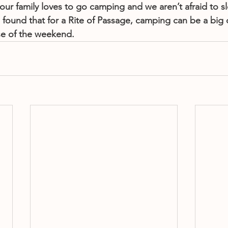
our family loves to go camping and we aren’t afraid to s
found that for a Rite of Passage, camping can be a big d
se of the weekend.