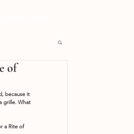
Media
More
e of
, because it 
 grille. What 
a Rite of 