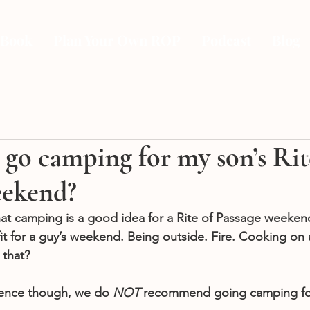
 Book
Plan Your Own ROP
Podcast
Blog
go camping for my son’s Rit
eekend?
hat camping is a good idea for a Rite of Passage weekend
fit for a guy’s weekend. Being outside. Fire. Cooking on a
that? 
ence though, we do 
NOT 
recommend going camping for 