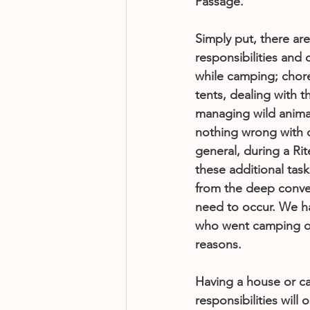
Passage. 
Simply put, there ar
responsibilities and 
while camping; chore
tents, dealing with t
managing wild animal
nothing wrong with 
general, during a Rit
these additional task
from the deep conver
need to occur. We h
who went camping on 
reasons. 
Having a house or ca
responsibilities will