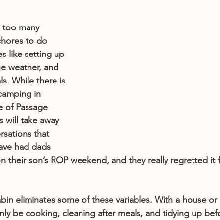
e too many 
chores to do 
s like setting up 
he weather, and 
s. While there is 
camping in 
e of Passage 
s will take away 
sations that 
ave had dads 
their son’s ROP weekend, and they really regretted it f
bin eliminates some of these variables. With a house or 
 only be cooking, cleaning after meals, and tidying up bef