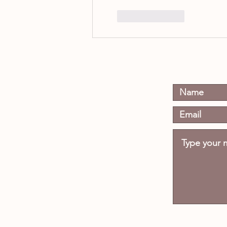
Like
Reply