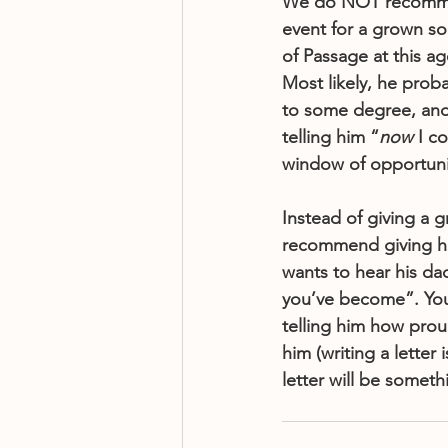
We do NOT recommen
event for a grown son
of Passage at this a
Most likely, he prob
to some degree, and
telling him “
now
 I c
window of opportunit
Instead of giving a 
recommend giving hi
wants to hear his da
you’ve become”. You 
telling him how pro
him (writing a letter
letter will be someth