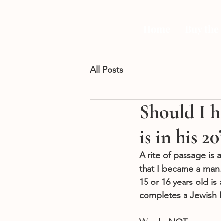
Home
Buy the
All Posts
Should I h
is in his 20
A rite of passage is
that I became a man.”
15 or 16 years old i
completes a Jewish B