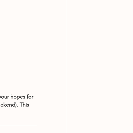
your hopes for 
eekend). This 