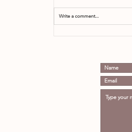
Write a comment...
When Does a Boy Become a
Man?