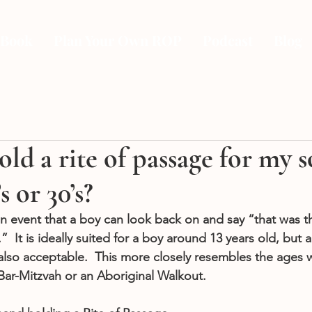
 Book
Plan Your Own ROP
Podcast
Blog
old a rite of passage for my 
’s or 30’s?
 an event that a boy can look back on and say “that was
  It is ideally suited for a boy around 13 years old, but a
s also acceptable.  This more closely resembles the ages
ar-Mitzvah or an Aboriginal Walkout. 