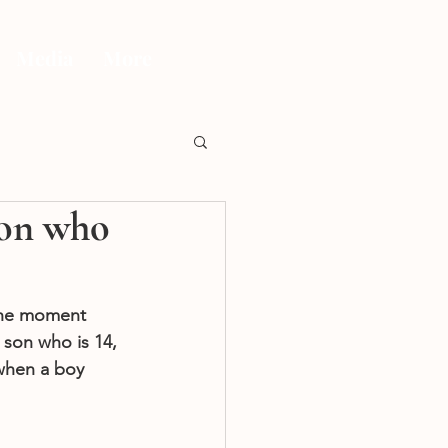
Media
More
son who
 the moment 
 son who is 14, 
 when a boy 