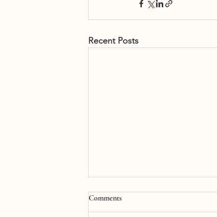
Recent Posts
Comments