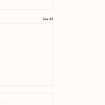
See All