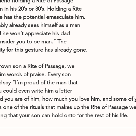
d holding a Rite of Passage 
 in his 20’s or 30’s. Holding a Rite 
ge has the potential emasculate him. 
ably already sees himself as a man 
 he won’t appreciate his dad 
onsider you to be man.” The 
y for this gesture has already gone.
grown son a Rite of Passage, we 
m words of praise. Every son 
d say “I’m proud of the man that 
could even write him a letter 
ud you are of him, how much you love him, and some of 
 is one of the rituals that makes up the Rite of Passage w
ing that your son can hold onto for the rest of his life.